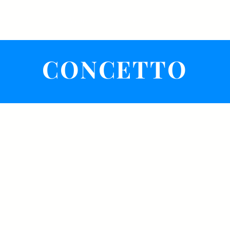
About Us
Our Work
Services
Stone
Sinks
CONCETTO