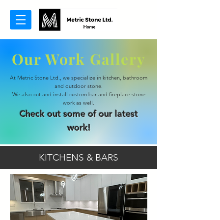
Our Work Gallery
At Metric Stone Ltd., we specialize in kitchen, bathroom
and outdoor stone.
We also cut and install custom bar and fireplace stone
work as well.
Check out some of our latest
work!
KITCHENS & BARS