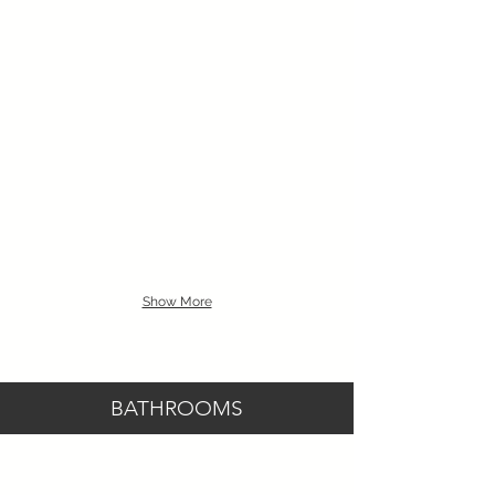
Show More
BATHROOMS