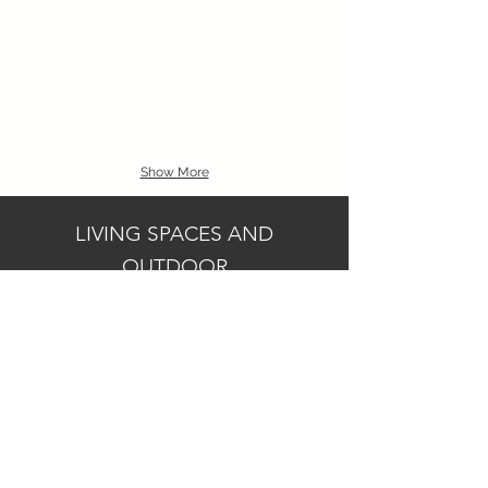
Show More
LIVING SPACES AND
OUTDOOR