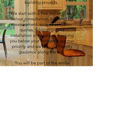
building projects.
We start with a free material and
colour consultation, followed by
measurement, sample selection,
quotes, fabrication and
installation of the stone. Keeping
you below your budget is our top
priority and we provide friendly
guidance along the way.
You will be part of the entire
process, ensuring that your vision
becomes reality.
© 2021 Metric Stone Ltd. All
Rights Reserved.