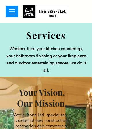
Services
Whether it be your kitchen countertop,
your bathroom finishing or your fireplaces
and outdoor entertaining spaces, we do it
all.
Your Vision,
Our Mission.
Metric Stone Ltd. specializes in
residential new construction,
renovation and commercial