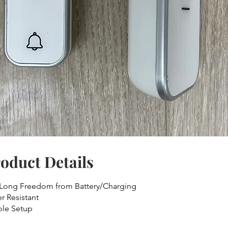
oduct Details
 Long Freedom from Battery/Charging
r Resistant
le Setup