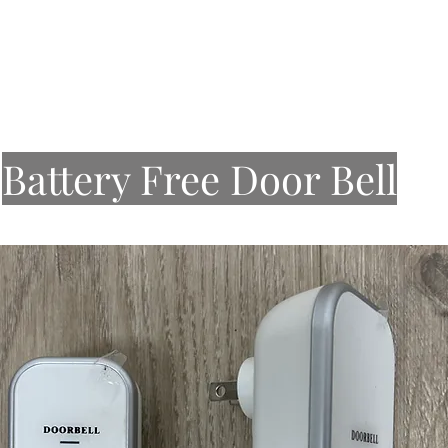
About Us
Our Work
Services
Stone
Sinks
Battery Free Door Bell