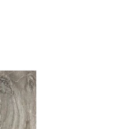
Builder Supplies
Contact