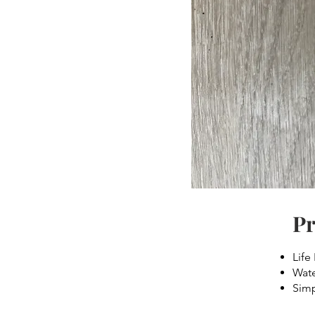
Pr
Life
Wate
Simp