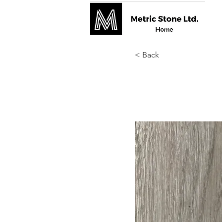
< Back