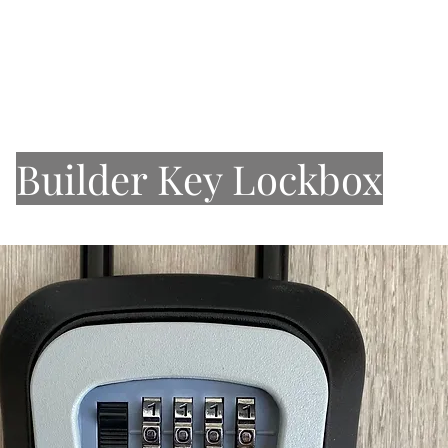
About Us
Our Work
Services
Stone
Sinks
Builder Key Lockbox