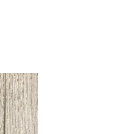
Builder Supplies
Contact