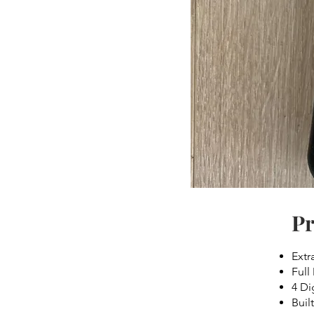
Pr
Extr
Full
4 Di
Built