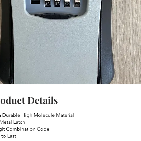
oduct Details
a Durable High Molecule Material
 Metal Latch
git Combination Code
 to Last