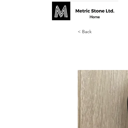
< Back