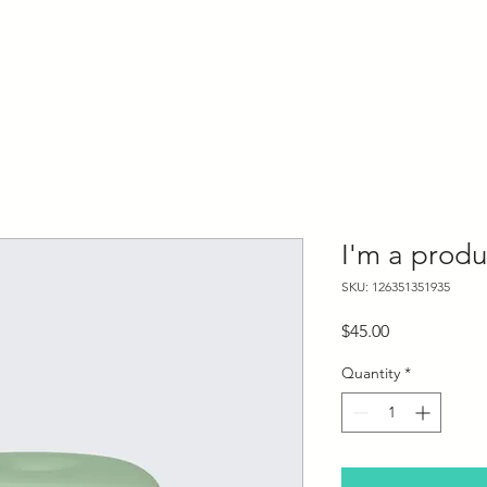
About Us
Our Work
Services
Stone
Sinks
I'm a produ
SKU: 126351351935
Price
$45.00
Quantity
*