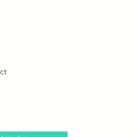
Builder Supplies
Contact
ct