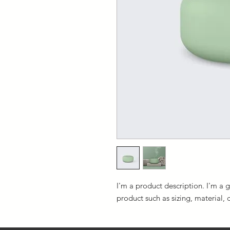
I'm a product description. I'm a 
product such as sizing, material, 